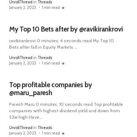
UnrollThread
in
Threads
January 2, 2023
1 min read
My Top 10 Bets after by @ravikirankrovi
ravikirankrovi 0 minutes, 4 seconds read My Top 10
Bets after fall in Equity Markets ...
UnrollThread
in
Threads
January 2, 2023
1 min read
Top profitable companies by
@maru_paresh
Paresh Maru 0 minutes, 10 seconds read Top profitable
companies with highest dividend yield and down from
52w high Have...
UnrollThread
in
Threads
January 2, 2023
1 min read