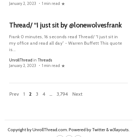
January 2, 2023
1 min read
Thread/ “I just sit by @lonewolvesfrank
Frank 0 minutes, 16 seconds read Thread/ “I just sit in
my office and read all day” - Warren Buffett This quote
is...
UnrollThread
in
Threads
January 2, 2023
1 min read
Prev
1
2
3
4
…
3,794
Next
Copyright by UnrollThread.com. Powered by Twitter & w3layouts.