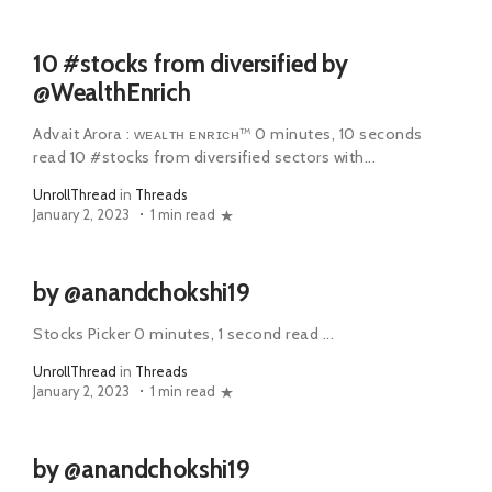
10 #stocks from diversified by
@WealthEnrich
Advait Arora : ᴡᴇᴀʟᴛʜ ᴇɴʀɪᴄʜ™ 0 minutes, 10 seconds
read 10 #stocks from diversified sectors with...
UnrollThread
in
Threads
January 2, 2023
1 min read
by @anandchokshi19
Stocks Picker 0 minutes, 1 second read ...
UnrollThread
in
Threads
January 2, 2023
1 min read
by @anandchokshi19