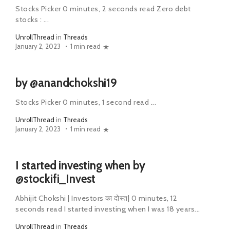
Stocks Picker 0 minutes, 2 seconds read Zero debt
stocks : ...
UnrollThread
in
Threads
January 2, 2023
1 min read
by @anandchokshi19
Stocks Picker 0 minutes, 1 second read ...
UnrollThread
in
Threads
January 2, 2023
1 min read
I started investing when by
@stockifi_Invest
Abhijit Chokshi | Investors का दोस्त| 0 minutes, 12
seconds read I started investing when I was 18 years...
UnrollThread
in
Threads