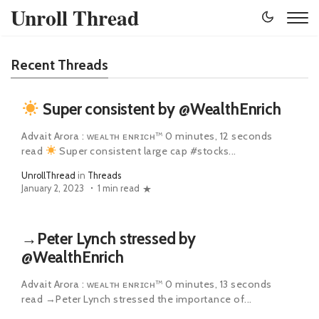
Unroll Thread
Recent Threads
Super consistent by @WealthEnrich
Advait Arora : ᴡᴇᴀʟᴛʜ ᴇɴʀɪᴄʜ™ 0 minutes, 12 seconds
read
Super consistent large cap #stocks...
UnrollThread
in
Threads
January 2, 2023
1 min read
→Peter Lynch stressed by
@WealthEnrich
Advait Arora : ᴡᴇᴀʟᴛʜ ᴇɴʀɪᴄʜ™ 0 minutes, 13 seconds
read →Peter Lynch stressed the importance of...