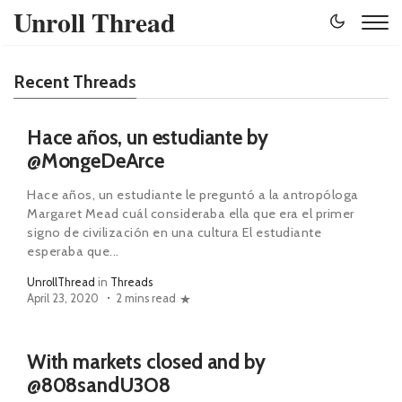
Unroll Thread
Recent Threads
Hace años, un estudiante by
@MongeDeArce
Hace años, un estudiante le preguntó a la antropóloga
Margaret Mead cuál consideraba ella que era el primer
signo de civilización en una cultura El estudiante
esperaba que...
UnrollThread
in
Threads
April 23, 2020
2 mins read
With markets closed and by
@808sandU3O8