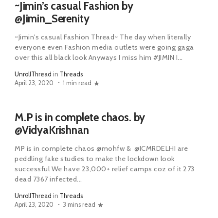
~Jimin’s casual Fashion by
@Jimin_Serenity
~Jimin's casual Fashion Thread~ The day when literally
everyone even Fashion media outlets were going gaga
over this all black look Anyways I miss him #JIMIN I...
UnrollThread
in
Threads
April 23, 2020
1 min read
M.P is in complete chaos. by
@VidyaKrishnan
MP is in complete chaos @mohfw & @ICMRDELHI are
peddling fake studies to make the lockdown look
successful We have 23,000+ relief camps coz of it 273
dead 7367 infected...
UnrollThread
in
Threads
April 23, 2020
3 mins read