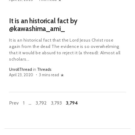
It is an historical fact by
@kawashima_ami_
It is an historical fact that the Lord Jesus Christ rose
again from the dead The evidence is so overwhelming
that it would be absurd to reject it (a thread): Almost all
scholars...
UnrollThread
in
Threads
April 23, 2020
3 mins read
Prev
1
…
3,792
3,793
3,794