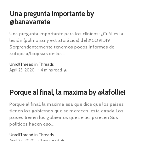
Una pregunta importante by
@banavarrete
Una pregunta importante para los clínicos: ¿Cuál es la
lesión (pulmonar y extratorácica) del #COVID19
Sorprendentemente tenemos pocos informes de
autopsia/biopsias de las...
UnrollThread
in
Threads
April 23, 2020
4 mins read
Porque al final, la maxima by @lafollie1
Porque al final, la maxima esa que dice que los paises
tienen los gobiernos que se merecen, esta errada Los
paises tienen los gobiernos que se les parecen Sus
politicos hacen eso...
UnrollThread
in
Threads
April 23, 2020
1 min read