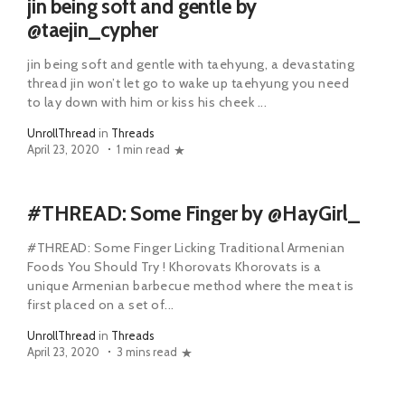
jin being soft and gentle by
@taejin_cypher
jin being soft and gentle with taehyung, a devastating
thread jin won’t let go to wake up taehyung you need
to lay down with him or kiss his cheek ...
UnrollThread
in
Threads
April 23, 2020
1 min read
#THREAD: Some Finger by @HayGirl_
#THREAD: Some Finger Licking Traditional Armenian
Foods You Should Try ! Khorovats Khorovats is a
unique Armenian barbecue method where the meat is
first placed on a set of...
UnrollThread
in
Threads
April 23, 2020
3 mins read