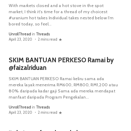
With markets closed and a hot stove in the spot
market, I think it's time for a thread of my choicest
#uranium hot takes Individual takes nested below I'm
bored today, so feel...
UnrollThread
in
Threads
April 23, 2020
2 mins read
SKIM BANTUAN PERKESO Ramai by
@faizalriduan
SKIM BANTUAN PERKESO Ramai keliru sama ada
mereka layak menerima RM600, RM800, RM1,200 atau
80% daripada kadar gaji Sama ada mereka mendapat
manfaat daripada Program Pengekalan...
UnrollThread
in
Threads
April 23, 2020
2 mins read